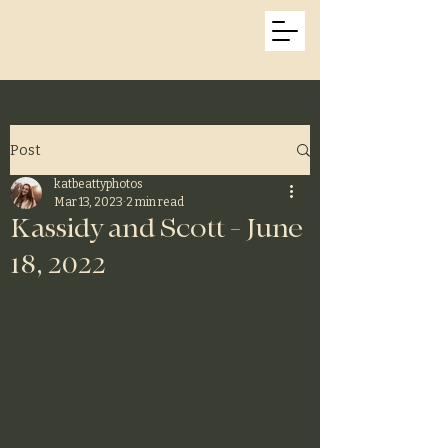
Kat Beatty Photos
Post
katbeattyphotos
Mar 13, 2023
2 min read
Kassidy and Scott - June
18, 2022