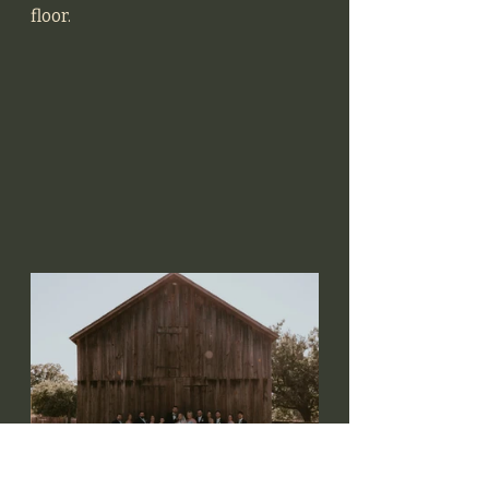
floor. 