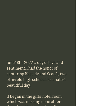
June 18th, 2022: a day of love and 
sentiment. I had the honor of 
capturing Kassidy and Scott’s, two 
of my old high school classmates’, 
beautiful day. 
It began in the girls’ hotel room, 
which was missing none other 