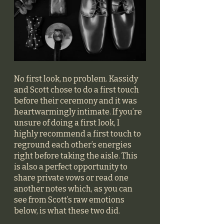
No first look, no problem. Kassidy 
and Scott chose to do a first touch 
before their ceremony and it was 
heartwarmingly intimate. If you’re 
unsure of doing a first look, I 
highly recommend a first touch to 
reground each other’s energies 
right before taking the aisle. This 
is also a perfect opportunity to 
share private vows or read one 
another notes which, as you can 
see from Scott’s raw emotions 
below, is what these two did.