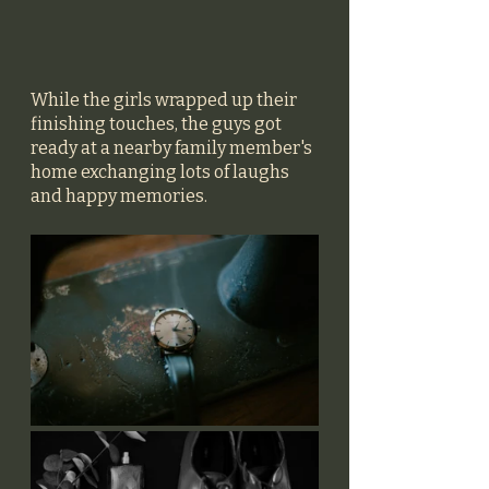
While the girls wrapped up their 
finishing touches, the guys got 
ready at a nearby family member's 
home exchanging lots of laughs 
and happy memories. 