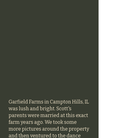
Garfield Farms in Campton Hills, IL 
was lush and bright. Scott's 
parents were married at this exact 
farm years ago. We took some 
more pictures around the property 
and then ventured to the dance 