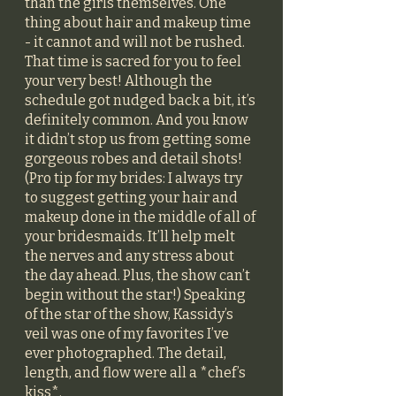
than the girls themselves. One 
thing about hair and makeup time 
- it cannot and will not be rushed. 
That time is sacred for you to feel 
your very best! Although the 
schedule got nudged back a bit, it’s 
definitely common. And you know 
it didn’t stop us from getting some 
gorgeous robes and detail shots! 
(Pro tip for my brides: I always try 
to suggest getting your hair and 
makeup done in the middle of all of 
your bridesmaids. It’ll help melt 
the nerves and any stress about 
the day ahead. Plus, the show can’t 
begin without the star!) Speaking 
of the star of the show, Kassidy’s 
veil was one of my favorites I’ve 
ever photographed. The detail, 
length, and flow were all a *chef’s 
kiss*. 