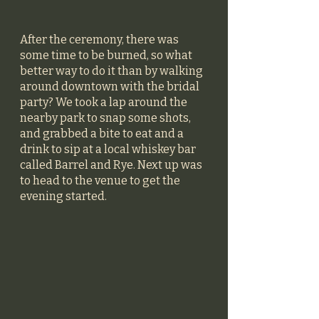
After the ceremony, there was 
some time to be burned, so what 
better way to do it than by walking 
around downtown with the bridal 
party? We took a lap around the 
nearby park to snap some shots, 
and grabbed a bite to eat and a 
drink to sip at a local whiskey bar 
called Barrel and Rye. Next up was 
to head to the venue to get the 
evening started. 