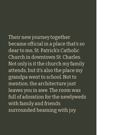
Their new journey together 
became official in a place that’s so 
dear to me, St. Patrick’s Catholic 
Church in downtown St. Charles. 
Not only is it the church my family 
attends, but it’s also the place my 
grandpa went to school. Not to 
mention, the architecture just 
leaves you in awe. The room was 
full of adoration for the newlyweds 
with family and friends 
surrounded beaming with joy. 