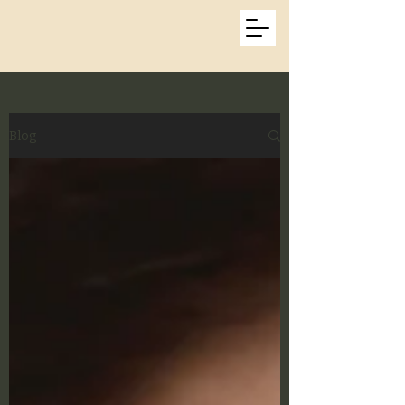
Kat Beatty Photos
Blog