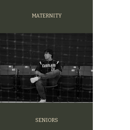
MATERNITY
SENIORS