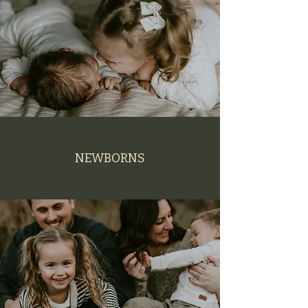
NEWBORNS