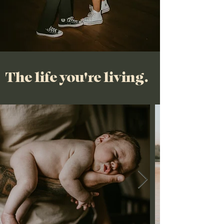
The life you're living.