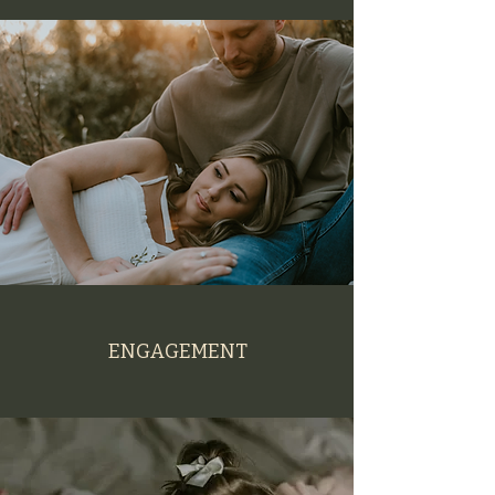
ENGAGEMENT