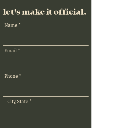
let's make it official.
Name
Email
Phone
City, State