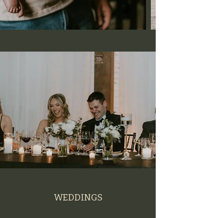
WEDDINGS