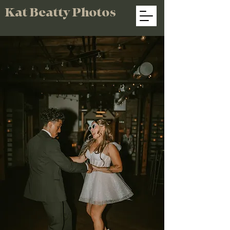
Kat Beatty Photos