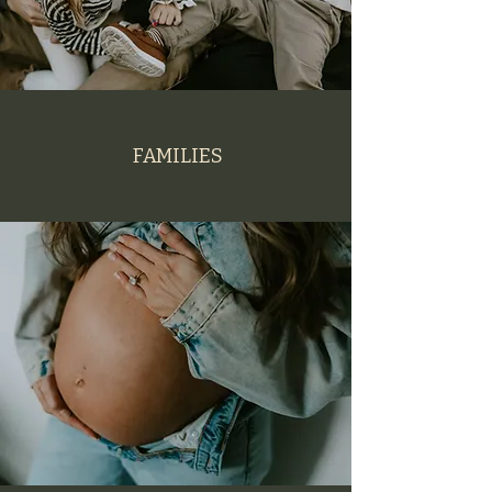
FAMILIES